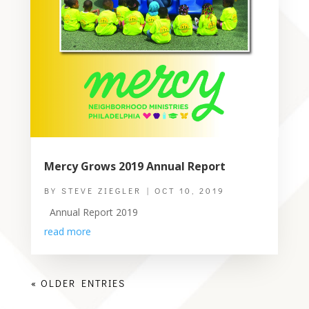
Mercy Grows 2019 Annual Report
BY
STEVE ZIEGLER
|
OCT 10, 2019
Annual Report 2019
read more
« OLDER ENTRIES