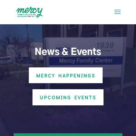
News & Events
MERCY HAPPENINGS
UPCOMING EVENTS