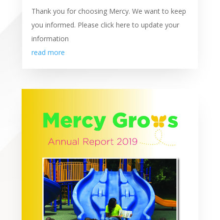
Thank you for choosing Mercy. We want to keep
you informed. Please click here to update your
information
read more