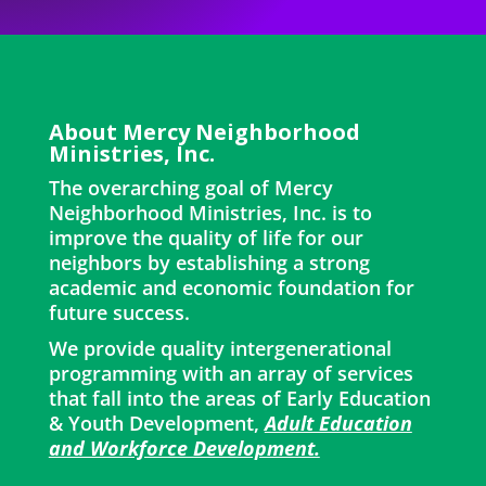
About Mercy Neighborhood
Ministries, Inc.
The overarching goal of Mercy
Neighborhood Ministries, Inc. is to
improve the quality of life for our
neighbors by establishing a strong
academic and economic foundation for
future success.
We provide quality intergenerational
programming with an array of services
that fall into the areas of Early Education
& Youth Development,
Adult Education
and Workforce Development.