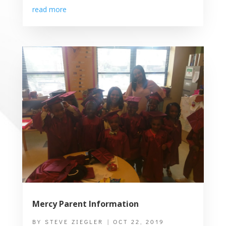
read more
Mercy Parent Information
BY
STEVE ZIEGLER
|
OCT 22, 2019