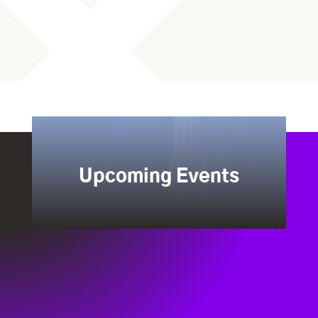
Upcoming Events