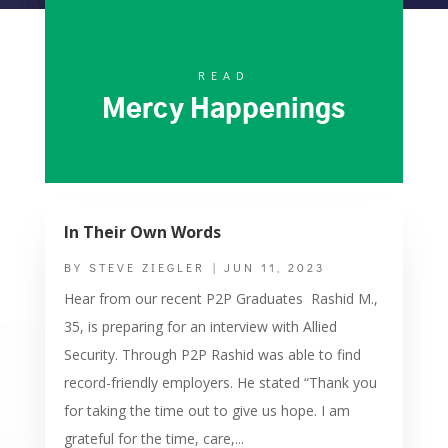
READ
Mercy Happenings
In Their Own Words
BY
STEVE ZIEGLER
|
JUN 11, 2023
Hear from our recent P2P Graduates Rashid M.,
35, is preparing for an interview with Allied
Security. Through P2P Rashid was able to find
record-friendly employers. He stated “Thank you
for taking the time out to give us hope. I am
grateful for the time, care,...