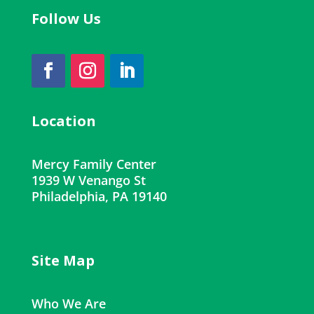
Follow Us
Location
Mercy Family Center
1939 W Venango St
Philadelphia, PA 19140
Site Map
Who We Are